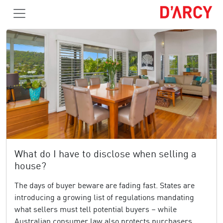
What do I have to disclose when selling a
house?
The days of buyer beware are fading fast. States are
introducing a growing list of regulations mandating
what sellers must tell potential buyers – while
Australian consumer law also protects purchasers