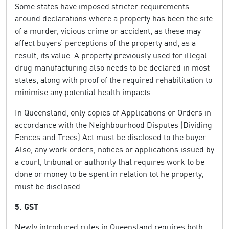
Some states have imposed stricter requirements
around declarations where a property has been the site
of a murder, vicious crime or accident, as these may
affect buyers’ perceptions of the property and, as a
result, its value. A property previously used for illegal
drug manufacturing also needs to be declared in most
states, along with proof of the required rehabilitation to
minimise any potential health impacts.
In Queensland, only copies of Applications or Orders in
accordance with the Neighbourhood Disputes (Dividing
Fences and Trees) Act must be disclosed to the buyer.
Also, any work orders, notices or applications issued by
a court, tribunal or authority that requires work to be
done or money to be spent in relation tot he property,
must be disclosed.
5. GST
Newly introduced rules in Queensland requires both