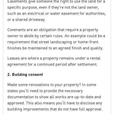
Easements give someone the right to use the land for a
specific purpose, even if they’re not the land owner,
such as an electrical or water easement for authorities,
or a shared driveway.
Covenants are an obligation that require a property
owner to abide by certain rules. An example could be a
requirement that street landscaping or home-front
finishes be maintained to an agreed finish and quality.
Leases are where a property remains under a rental
agreement for a continued period after settlement.
2. Building consent
Made some renovations to your property? In some
states you’ll need to provide the necessary
documentation to show all works are up-to-date and
approved. This also means you’ll have to disclose any
building improvements that do not have full approval.