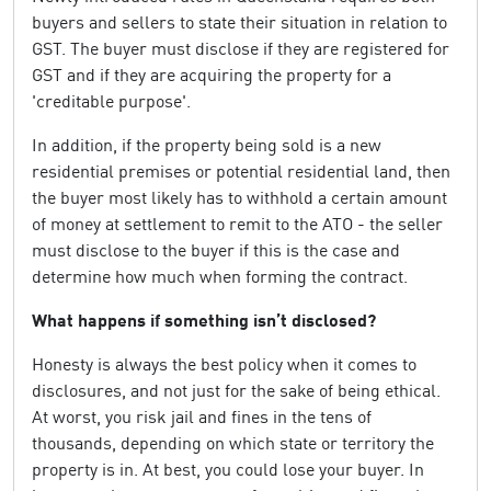
buyers and sellers to state their situation in relation to
GST. The buyer must disclose if they are registered for
GST and if they are acquiring the property for a
'creditable purpose'.
In addition, if the property being sold is a new
residential premises or potential residential land, then
the buyer most likely has to withhold a certain amount
of money at settlement to remit to the ATO - the seller
must disclose to the buyer if this is the case and
determine how much when forming the contract.
What happens if something isn’t disclosed?
Honesty is always the best policy when it comes to
disclosures, and not just for the sake of being ethical.
At worst, you risk jail and fines in the tens of
thousands, depending on which state or territory the
property is in. At best, you could lose your buyer. In