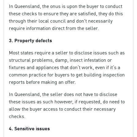
In Queensland, the onus is upon the buyer to conduct
these checks to ensure they are satisfied, they do this
through their local council and don't necessarily
require information direct from the seller.
3. Property defects
Most states require a seller to disclose issues such as
structural problems, damp, insect infestation or
fixtures and appliances that don’t work, even if it’s a
common practice for buyers to get building inspection
reports before making an offer.
In Queensland, the seller does not have to disclose
these issues as such however, if requested, do need to
allow the buyer access to conduct their necessary
checks.
4. Sensitive issues