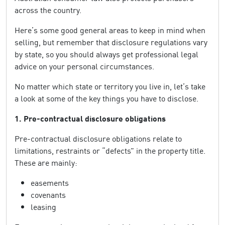
across the country.
Here’s some good general areas to keep in mind when
selling, but remember that disclosure regulations vary
by state, so you should always get professional legal
advice on your personal circumstances.
No matter which state or territory you live in, let’s take
a look at some of the key things you have to disclose.
1. Pre-contractual disclosure obligations
Pre-contractual disclosure obligations relate to
limitations, restraints or “defects” in the property title.
These are mainly:
easements
covenants
leasing