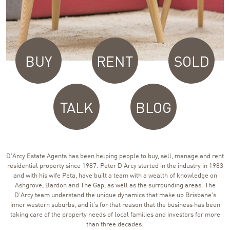
BUY
RENT
SOLD
TALK
BLOG
D'Arcy Estate Agents has been helping people to buy, sell, manage and rent
residential property since 1987. Peter D'Arcy started in the industry in 1983
and with his wife Peta, have built a team with a wealth of knowledge on
Ashgrove, Bardon and The Gap, as well as the surrounding areas. The
D'Arcy team understand the unique dynamics that make up Brisbane's
inner western suburbs, and it's for that reason that the business has been
taking care of the property needs of local families and investors for more
than three decades.