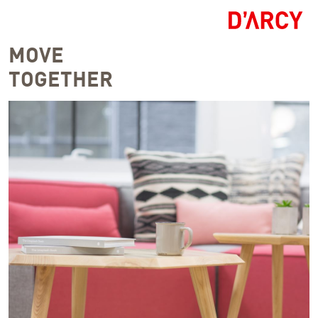
MOVE
TOGETHER