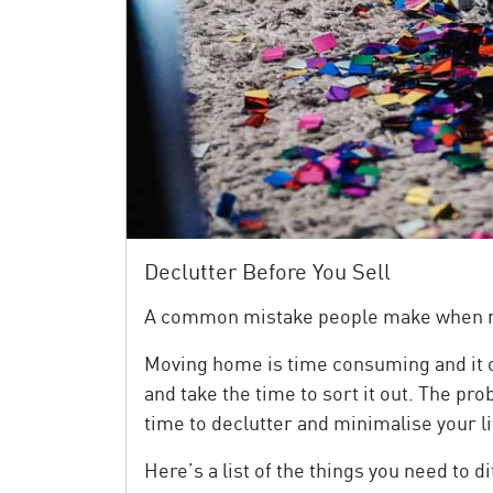
Declutter Before You Sell
A common mistake people make when movi
Moving home is time consuming and it of
and take the time to sort it out. The pro
time to declutter and minimalise your li
Here’s a list of the things you need to 