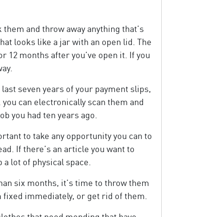
k them and throw away anything that’s
t looks like a jar with an open lid. The
or 12 months after you’ve open it. If you
way.
last seven years of your payment slips,
, you can electronically scan them and
 job you had ten years ago.
tant to take any opportunity you can to
ad. If there’s an article you want to
a lot of physical space.
han six months, it’s time to throw them
 fixed immediately, or get rid of them.
 clothes that need mending that have