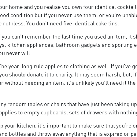
our home and you realise you own four identical cocktail 
n good condition but if you never use them, or you’re unab
ruthless. You don’t need five identical cake tins.
f you can’t remember the last time you used an item, it 
rays, kitchen appliances, bathroom gadgets and sporting 
u never will.
he year-long rule applies to clothing as well. If you’ve 
ou should donate it to charity. It may seem harsh, but, 
without needing an item, it’s unlikely you’ll need it the f
.
any random tables or chairs that have just been taking u
s applies to empty cupboards, sets of drawers with nothi
your kitchen, it’s important to make sure that you’re on
nd bottles and throw away anything that is expired or pas