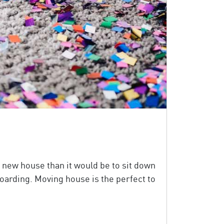
 new house than it would be to sit down
 hoarding. Moving house is the perfect to