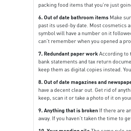
packing food items that you’re just goin
6. Out of date bathroom items
Make sure
past its used-by date. Most cosmetics a
symbol will have a number on it followed 
can’t remember when you opened a produc
7. Redundant paper work
According to 
bank statements and tax return document
keep them as digital copies instead. You’
8. Out of date magazines and newspap
have a decent clear out. Get rid of anyth
keep, scan it or take a photo of it on 
9. Anything that is broken
If there are a
away. If you haven’t taken the time to g
10. Your mending pile
The same rule app