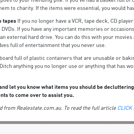
them to charity. If the items were essential, you would
o tapes
If you no longer have a VCR, tape deck, CD player
nd DVDs. If you have any important memories or occasion
n an external hard drive. You can do this with your movies
ves full of entertainment that you never use.
board full of plastic containers that are unusable or bak
Ditch anything you no longer use or anything that has wo
 and let you know what items you should be declutteri
ents to come over to assist you.
 from Realestate.com.au. To read the full article
CLICK