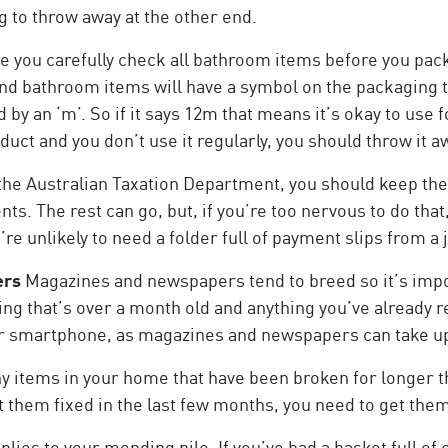
g to throw away at the other end.
 you carefully check all bathroom items before you pac
nd bathroom items will have a symbol on the packaging tha
by an ‘m’. So if it says 12m that means it’s okay to use f
t and you don’t use it regularly, you should throw it a
the Australian Taxation Department, you should keep the 
s. The rest can go, but, if you’re too nervous to do that
re unlikely to need a folder full of payment slips from a
ers
Magazines and newspapers tend to breed so it’s impor
ing that’s over a month old and anything you’ve already re
your smartphone, as magazines and newspapers can take up 
ny items in your home that have been broken for longer t
et them fixed in the last few months, you need to get them
lies to your mending pile. If you’ve had a basket full of