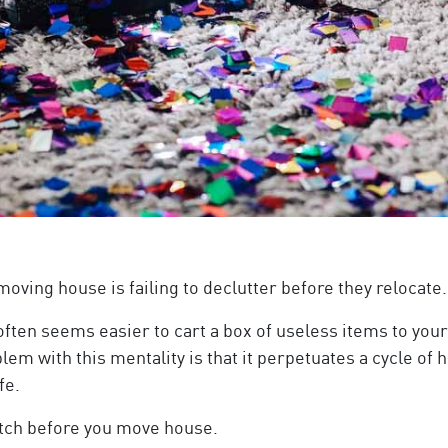
ng house is failing to declutter before they relocate.
ten seems easier to cart a box of useless items to your
blem with this mentality is that it perpetuates a cycle of
fe.
ditch before you move house.