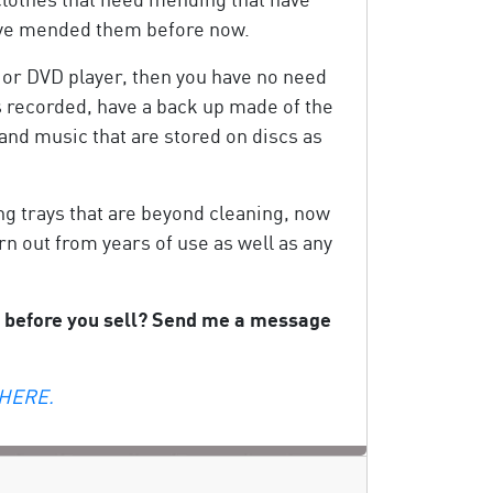
 have mended them before now.
 or DVD player, then you have no need
s recorded, have a back up made of the
 and music that are stored on discs as
ing trays that are beyond cleaning, now
rn out from years of use as well as any
ng before you sell? Send me a message
 HERE.