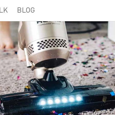
LK
BLOG