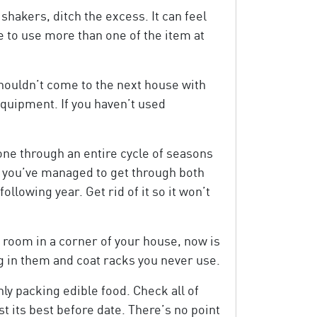
shakers, ditch the excess. It can feel
le to use more than one of the item at
shouldn’t come to the next house with
equipment. If you haven’t used
gone through an entire cycle of seasons
if you’ve managed to get through both
ollowing year. Get rid of it so it won’t
p room in a corner of your house, now is
ng in them and coat racks you never use.
ly packing edible food. Check all of
t its best before date. There’s no point