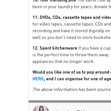
been in your laundry for years, donate 
11. DVDs, CDs, cassette tapes and vide
for video tapes, cassette tapes, CDs a
recording and have it stored digitally o
well so you don’t need to store bookshel
12. Spent kitchenware
If you have a cup
is the perfect time to throw them away. 
appliances that no longer work.
Would you like one of us to pop around
HERE
, and I can organise for one of ag
The above information has been sourced