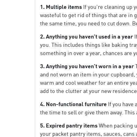
1. Multiple items
If you’re cleaning up y
wasteful to get rid of things that are i
the same time, you need to cut down. Be 
2. Anything you haven’t used in a year
I
you. This includes things like baking t
something in over a year, chances are yo
3. Anything you haven’t worn in a year
T
and not worn an item in your cupboard, y
warm and cool weather for an entire year 
add to the clutter at your new residence
4. Non-functional furniture
If you have 
the time to sell or give them away. Thi
5. Expired pantry items
When packing up 
your packet pantry items, sauces, cans a