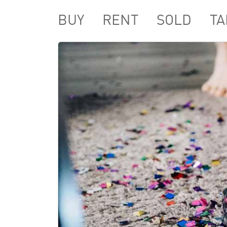
BUY
RENT
SOLD
TA