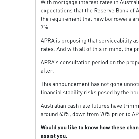
With mortgage interest rates in Australi
expectations that the Reserve Bank of A
the requirement that new borrowers are
7%.
APRA is proposing that serviceability a
rates. And with all of this in mind, the
APRA’s consultation period on the propo
after.
This announcement has not gone unnotic
financial stability risks posed by the h
Australian cash rate futures have trimme
around 63%, down from 70% prior to 
Would you like to know how these cha
assist you.