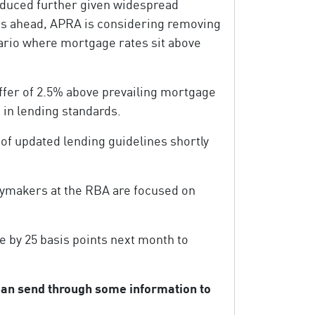
 reduced further given widespread
nths ahead, APRA is considering removing
ario where mortgage rates sit above
ffer of 2.5% above prevailing mortgage
g in lending standards.
of updated lending guidelines shortly
cymakers at the RBA are focused on
e by 25 basis points next month to
 can send through some information to