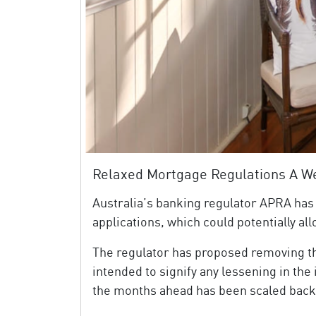
Relaxed Mortgage Regulations A 
Australia’s banking regulator APRA has
applications, which could potentially a
The regulator has proposed removing t
intended to signify any lessening in th
the months ahead has been scaled back