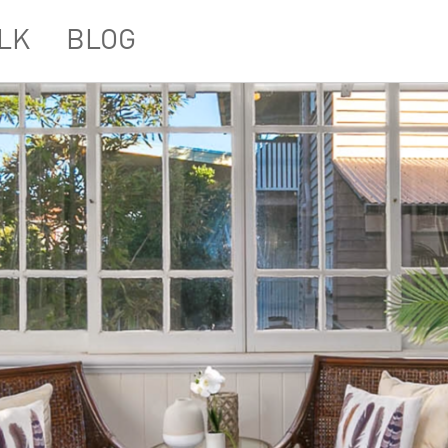
LK
BLOG