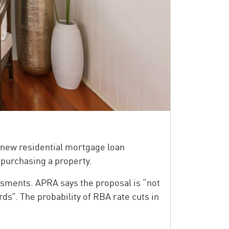
 new residential mortgage loan
 purchasing a property.
sments. APRA says the proposal is “not
ds”. The probability of RBA rate cuts in