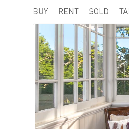
BUY
RENT
SOLD
TA