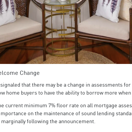
Welcome Change
 signaled that there may be a change in assessments for
llow home buyers to have the ability to borrow more when
he current minimum 7% floor rate on all mortgage asses
e importance on the maintenance of sound lending standar
 marginally following the announcement.