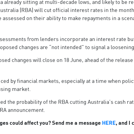
a already sitting at multi-decade lows, and likely to be
ustralia (RBA) will cut official interest rates in the mo
 assessed on their ability to make repayments in a scen
ssessments from lenders incorporate an interest rate bu
 proposed changes are “not intended” to signal a loosenin
sed changes will close on 18 June, ahead of the release 
ed by financial markets, especially at a time when poli
ousing market.
d the probability of the RBA cutting Australia’s cash rat
APRA announcement.
nges could affect you? Send me a message
HERE
, and I