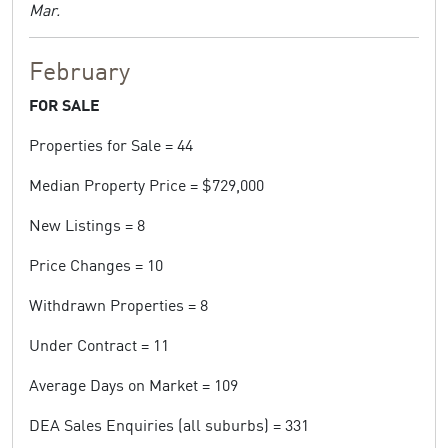
Mar.
February
FOR SALE
Properties for Sale = 44
Median Property Price = $729,000
New Listings = 8
Price Changes = 10
Withdrawn Properties = 8
Under Contract = 11
Average Days on Market = 109
DEA Sales Enquiries (all suburbs) = 331