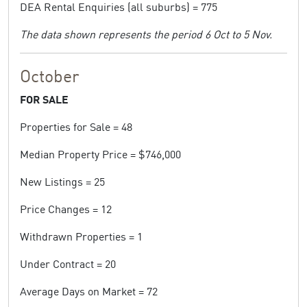
DEA Rental Enquiries (all suburbs) = 775
The data shown represents the period 6 Oct to 5 Nov.
October
FOR SALE
Properties for Sale = 48
Median Property Price = $746,000
New Listings = 25
Price Changes = 12
Withdrawn Properties = 1
Under Contract = 20
Average Days on Market = 72