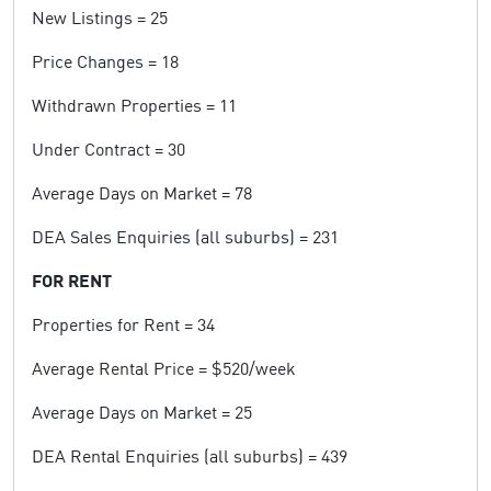
New Listings = 25
Price Changes = 18
Withdrawn Properties = 11
Under Contract = 30
Average Days on Market = 78
DEA Sales Enquiries (all suburbs) = 231
FOR RENT
Properties for Rent = 34
Average Rental Price = $520/week
Average Days on Market = 25
DEA Rental Enquiries (all suburbs) = 439