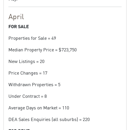
April
FOR SALE
Properties for Sale = 49
Median Property Price = $723,750
New Listings = 20
Price Changes = 17
Withdrawn Properties = 5
Under Contract = 8
Average Days on Market = 110
DEA Sales Enquiries (all suburbs) = 220