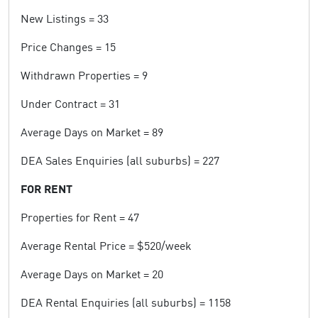
New Listings = 33
Price Changes = 15
Withdrawn Properties = 9
Under Contract = 31
Average Days on Market = 89
DEA Sales Enquiries (all suburbs) = 227
FOR RENT
Properties for Rent = 47
Average Rental Price = $520/week
Average Days on Market = 20
DEA Rental Enquiries (all suburbs) = 1158