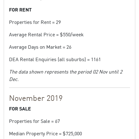
FOR RENT
Properties for Rent = 29
Average Rental Price = $550/week
Average Days on Market = 26
DEA Rental Enquiries (all suburbs) = 1161
The data shown represents the period 02 Nov until 2
Dec.
November 2019
FOR SALE
Properties for Sale = 67
Median Property Price = $725,000