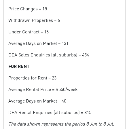
Price Changes = 18
Withdrawn Properties = 6
Under Contract = 16
Average Days on Market = 131
DEA Sales Enquiries (all suburbs) = 454
FOR RENT
Properties for Rent = 23
Average Rental Price = $550/week
Average Days on Market = 40
DEA Rental Enquiries (all suburbs) = 815
The data shown represents the period 8 Jun to 8 Jul.