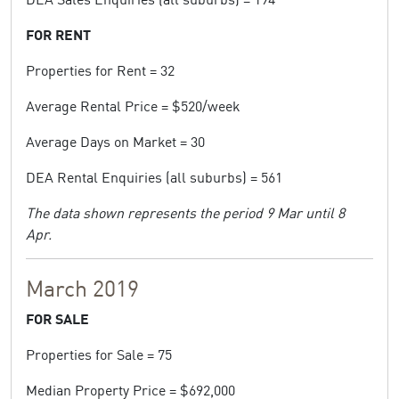
FOR RENT
Properties for Rent = 32
Average Rental Price = $520/week
Average Days on Market = 30
DEA Rental Enquiries (all suburbs) = 561
The data shown represents the period 9 Mar until 8
Apr.
March 2019
FOR SALE
Properties for Sale = 75
Median Property Price = $692,000