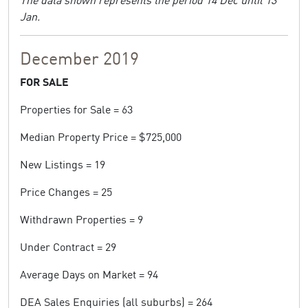
Jan.
December 2019
FOR SALE
Properties for Sale = 63
Median Property Price = $725,000
New Listings = 19
Price Changes = 25
Withdrawn Properties = 9
Under Contract = 29
Average Days on Market = 94
DEA Sales Enquiries (all suburbs) = 264