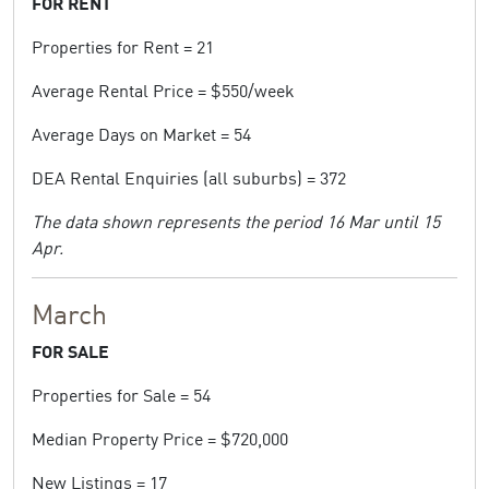
FOR RENT
Properties for Rent = 21
Average Rental Price = $550/week
Average Days on Market = 54
DEA Rental Enquiries (all suburbs) = 372
The data shown represents the period 16 Mar until 15
Apr.
March
FOR SALE
Properties for Sale = 54
Median Property Price = $720,000
New Listings = 17