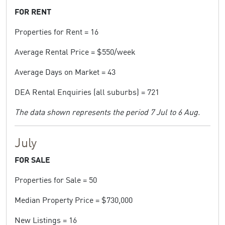
FOR RENT
Properties for Rent = 16
Average Rental Price = $550/week
Average Days on Market = 43
DEA Rental Enquiries (all suburbs) = 721
The data shown represents the period 7 Jul to 6 Aug.
July
FOR SALE
Properties for Sale = 50
Median Property Price = $730,000
New Listings = 16