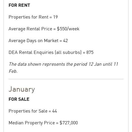
FOR RENT
Properties for Rent = 19
Average Rental Price = $550/week
Average Days on Market = 42
DEA Rental Enquiries (all suburbs) = 875
The data shown represents the period 12 Jan until 11
Feb.
January
FOR SALE
Properties for Sale = 44
Median Property Price = $727,000