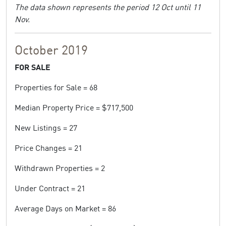
The data shown represents the period 12 Oct until 11
Nov.
October 2019
FOR SALE
Properties for Sale = 68
Median Property Price = $717,500
New Listings = 27
Price Changes = 21
Withdrawn Properties = 2
Under Contract = 21
Average Days on Market = 86