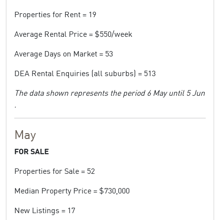
Properties for Rent = 19
Average Rental Price = $550/week
Average Days on Market = 53
DEA Rental Enquiries (all suburbs) = 513
The data shown represents the period 6 May until 5 Jun
.
May
FOR SALE
Properties for Sale = 52
Median Property Price = $730,000
New Listings = 17