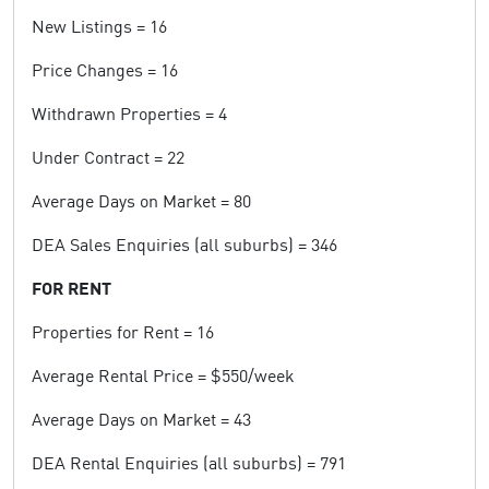
New Listings = 16
Price Changes = 16
Withdrawn Properties = 4
Under Contract = 22
Average Days on Market = 80
DEA Sales Enquiries (all suburbs) = 346
FOR RENT
Properties for Rent = 16
Average Rental Price = $550/week
Average Days on Market = 43
DEA Rental Enquiries (all suburbs) = 791