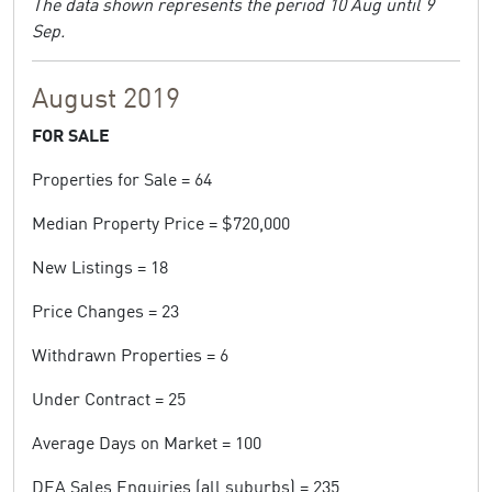
The data shown represents the period 10 Aug until 9
Sep.
August 2019
FOR SALE
Properties for Sale = 64
Median Property Price = $720,000
New Listings = 18
Price Changes = 23
Withdrawn Properties = 6
Under Contract = 25
Average Days on Market = 100
DEA Sales Enquiries (all suburbs) = 235