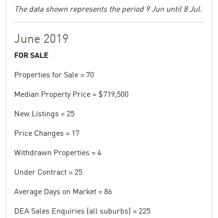
The data shown represents the period 9 Jun until 8 Jul.
June 2019
FOR SALE
Properties for Sale = 70
Median Property Price = $719,500
New Listings = 25
Price Changes = 17
Withdrawn Properties = 4
Under Contract = 25
Average Days on Market = 86
DEA Sales Enquiries (all suburbs) = 225