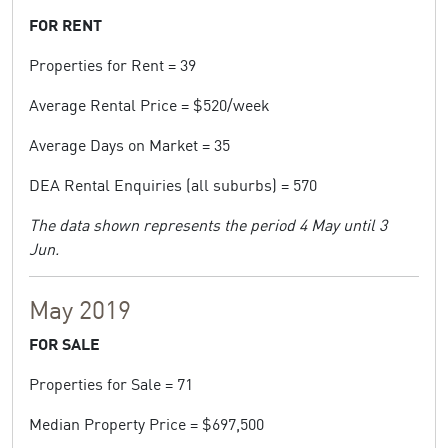
FOR RENT
Properties for Rent = 39
Average Rental Price = $520/week
Average Days on Market = 35
DEA Rental Enquiries (all suburbs) = 570
The data shown represents the period 4 May until 3
Jun.
May 2019
FOR SALE
Properties for Sale = 71
Median Property Price = $697,500