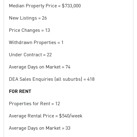
Median Property Price = $733,000
New Listings = 26
Price Changes = 13
Withdrawn Properties = 1
Under Contract = 22
Average Days on Market = 74
DEA Sales Enquiries (all suburbs) = 418
FOR RENT
Properties for Rent = 12
Average Rental Price = $540/week
Average Days on Market = 33