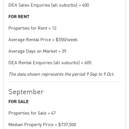
DEA Sales Enquiries (all suburbs) = 400
FOR RENT
Properties for Rent = 12
Average Rental Price = $550/week
Average Days on Market = 39
DEA Rental Enquiries (all suburbs) = 605
The data shown represents the period 9 Sep to 9 Oct.
September
FOR SALE
Properties for Sale = 47
Median Property Price = $737,500