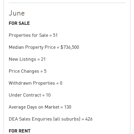
June
FOR SALE
Properties for Sale = 51
Median Property Price = $736,500
New Listings = 21
Price Changes = 5
Withdrawn Properties = 0
Under Contract = 10
Average Days on Market = 130
DEA Sales Enquiries (all suburbs) = 426
FOR RENT