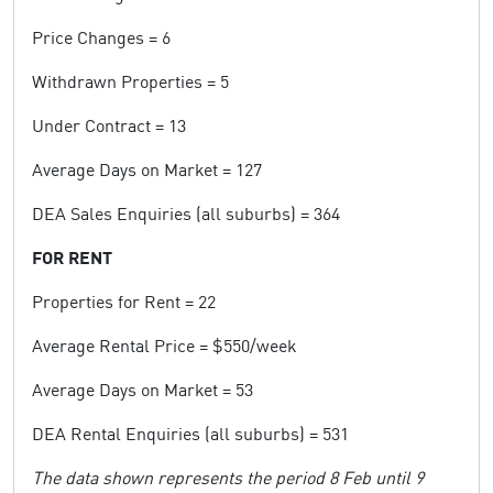
Price Changes = 6
Withdrawn Properties = 5
Under Contract = 13
Average Days on Market = 127
DEA Sales Enquiries (all suburbs) = 364
FOR RENT
Properties for Rent = 22
Average Rental Price = $550/week
Average Days on Market = 53
DEA Rental Enquiries (all suburbs) = 531
The data shown represents the period 8 Feb until 9