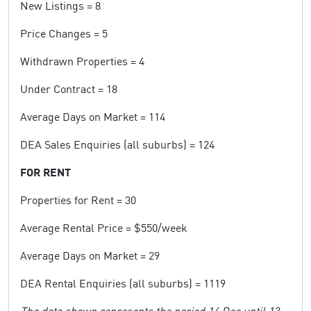
New Listings = 8
Price Changes = 5
Withdrawn Properties = 4
Under Contract = 18
Average Days on Market = 114
DEA Sales Enquiries (all suburbs) = 124
FOR RENT
Properties for Rent = 30
Average Rental Price = $550/week
Average Days on Market = 29
DEA Rental Enquiries (all suburbs) = 1119
The data shown represents the period 14 Dec until 13