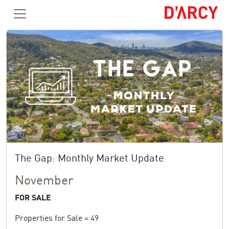
The Gap: Monthly Market Update
November
FOR SALE
Properties for Sale = 49