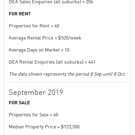
DEA Sales Enquiries (all suburbs) = 206
FOR RENT
Properties for Rent = 40
Average Rental Price = $535/week
Average Days on Market = 10
DEA Rental Enquiries (all suburbs) = 441
The data shown represents the period 8 Sep until 8 Oct.
September 2019
FOR SALE
Properties for Sale = 60
Median Property Price = $723,500