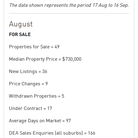
The data shown represents the period 17 Aug to 16 Sep.
August
FOR SALE
Properties for Sale = 49
Median Property Price = $730,000
New Listings = 36
Price Changes = 9
Withdrawn Properties = 5
Under Contract = 17
Average Days on Market = 97
DEA Sales Enquiries (all suburbs) = 166