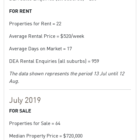
FOR RENT
Properties for Rent = 22
Average Rental Price = $520/week
Average Days on Market = 17
DEA Rental Enquiries (all suburbs) = 959
The data shown represents the period 13 Jul until 12
Aug.
July 2019
FOR SALE
Properties for Sale = 64
Median Property Price = $720,000