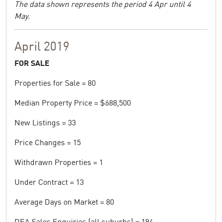
The data shown represents the period 4 Apr until 4
May.
April 2019
FOR SALE
Properties for Sale = 80
Median Property Price = $688,500
New Listings = 33
Price Changes = 15
Withdrawn Properties = 1
Under Contract = 13
Average Days on Market = 80
DEA Sales Enquiries (all suburbs) = 194