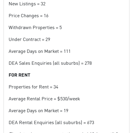
New Listings = 32
Price Changes = 16
Withdrawn Properties = 5
Under Contract = 29
Average Days on Market = 111
DEA Sales Enquiries (all suburbs) = 278
FOR RENT
Properties for Rent = 34
Average Rental Price = $530/week
Average Days on Market = 19
DEA Rental Enquiries (all suburbs) = 673