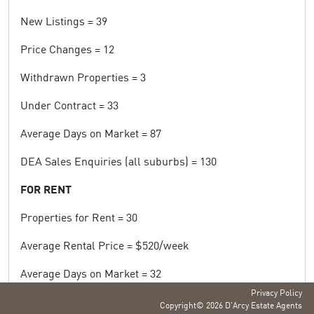
New Listings = 39
Price Changes = 12
Withdrawn Properties = 3
Under Contract = 33
Average Days on Market = 87
DEA Sales Enquiries (all suburbs) = 130
FOR RENT
Properties for Rent = 30
Average Rental Price = $520/week
Average Days on Market = 32
Privacy Policy
DEA Rental Enquiries (all suburbs) = 558
Copyright© 2026 D'Arcy Estate Agents