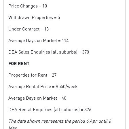
Price Changes = 10
Withdrawn Properties = 5
Under Contract = 13
Average Days on Market = 114
DEA Sales Enquiries (all suburbs) = 370
FOR RENT
Properties for Rent = 27
Average Rental Price = $550/week
Average Days on Market = 40
DEA Rental Enquiries (all suburbs) = 376
The data shown represents the period 6 Apr until 6
May.