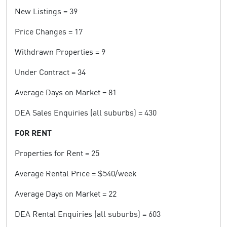
New Listings = 39
Price Changes = 17
Withdrawn Properties = 9
Under Contract = 34
Average Days on Market = 81
DEA Sales Enquiries (all suburbs) = 430
FOR RENT
Properties for Rent = 25
Average Rental Price = $540/week
Average Days on Market = 22
DEA Rental Enquiries (all suburbs) = 603