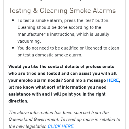
Testing & Cleaning Smoke Alarms
To test a smoke alarm, press the 'test' button.
Cleaning should be done according to the
manufacturer's instructions, which is usually
vacuuming.
You do not need to be qualified or licenced to clean
or test a domestic smoke alarm.
Would you like the contact details of professionals
who are tried and tested and can assist you with all
your smoke alarm needs? Send me a message
HERE
,
let me know what sort of information you need
assistance with and I will point you in the right
direction.
The above information has been sourced from the
Queensland Government. To read up more in relation to
the new legislation
CLICK HERE.