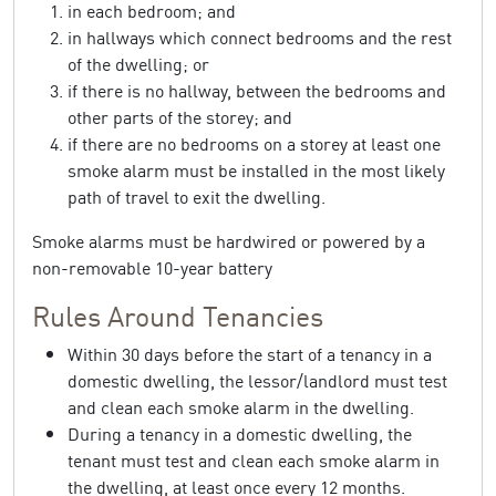
in each bedroom; and
in hallways which connect bedrooms and the rest
of the dwelling; or
if there is no hallway, between the bedrooms and
other parts of the storey; and
if there are no bedrooms on a storey at least one
smoke alarm must be installed in the most likely
path of travel to exit the dwelling.
Smoke alarms must be hardwired or powered by a
non-removable 10-year battery
Rules Around Tenancies
Within 30 days before the start of a tenancy in a
domestic dwelling, the lessor/landlord must test
and clean each smoke alarm in the dwelling.
During a tenancy in a domestic dwelling, the
tenant must test and clean each smoke alarm in
the dwelling, at least once every 12 months.