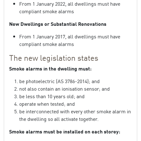
From 1 January 2022, all dwellings must have
compliant smoke alarms
New Dwellings or Substantial Renovations
From 1 January 2017, all dwellings must have
compliant smoke alarms
The new legislation states
Smoke alarms in the dwelling must:
be photoelectric (AS 3786-2014); and
not also contain an ionisation sensor; and
be less than 10 years old; and
operate when tested; and
be interconnected with every other smoke alarm in
the dwelling so all activate together.
Smoke alarms must be installed on each storey: