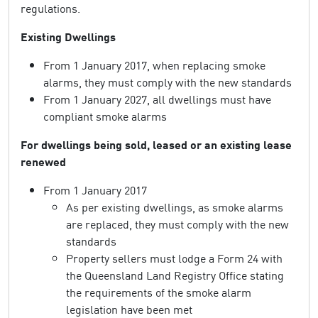
regulations.
Existing Dwellings
From 1 January 2017, when replacing smoke
alarms, they must comply with the new standards
From 1 January 2027, all dwellings must have
compliant smoke alarms
For dwellings being sold, leased or an existing lease
renewed
From 1 January 2017
As per existing dwellings, as smoke alarms
are replaced, they must comply with the new
standards
Property sellers must lodge a Form 24 with
the Queensland Land Registry Office stating
the requirements of the smoke alarm
legislation have been met