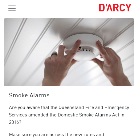
Smoke Alarms
Are you aware that the Queensland Fire and Emergency
Services amended the Domestic Smoke Alarms Act in
2016?
Make sure you are across the new rules and