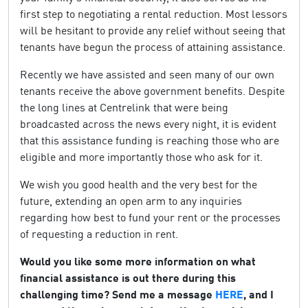
first step to negotiating a rental reduction. Most lessors
will be hesitant to provide any relief without seeing that
tenants have begun the process of attaining assistance.
Recently we have assisted and seen many of our own
tenants receive the above government benefits. Despite
the long lines at Centrelink that were being
broadcasted across the news every night, it is evident
that this assistance funding is reaching those who are
eligible and more importantly those who ask for it.
We wish you good health and the very best for the
future, extending an open arm to any inquiries
regarding how best to fund your rent or the processes
of requesting a reduction in rent.
Would you like some more information on what
financial assistance is out there during this
challenging time? Send me a message
HERE
, and I