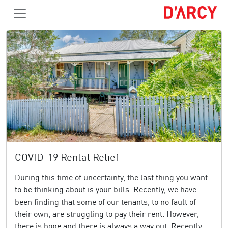
COVID-19 Rental Relief
During this time of uncertainty, the last thing you want
to be thinking about is your bills. Recently, we have
been finding that some of our tenants, to no fault of
their own, are struggling to pay their rent. However,
there is hope and there is always a way out. Recently