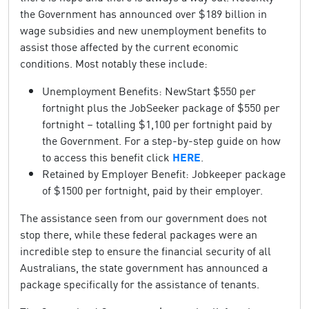
the Government has announced over $189 billion in
wage subsidies and new unemployment benefits to
assist those affected by the current economic
conditions. Most notably these include:
Unemployment Benefits: NewStart $550 per
fortnight plus the JobSeeker package of $550 per
fortnight – totalling $1,100 per fortnight paid by
the Government. For a step-by-step guide on how
to access this benefit click
HERE
.
Retained by Employer Benefit: Jobkeeper package
of $1500 per fortnight, paid by their employer.
The assistance seen from our government does not
stop there, while these federal packages were an
incredible step to ensure the financial security of all
Australians, the state government has announced a
package specifically for the assistance of tenants.