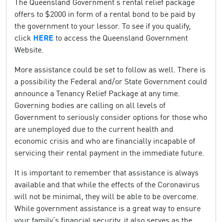
The Queensland Government’s rental relief package
offers to $2000 in form of a rental bond to be paid by
the government to your lessor. To see if you qualify,
click
HERE
to access the Queensland Government
Website.
More assistance could be set to follow as well. There is
a possibility the Federal and/or State Government could
announce a Tenancy Relief Package at any time.
Governing bodies are calling on all levels of
Government to seriously consider options for those who
are unemployed due to the current health and
economic crisis and who are financially incapable of
servicing their rental payment in the immediate future.
It is important to remember that assistance is always
available and that while the effects of the Coronavirus
will not be minimal, they will be able to be overcome.
While government assistance is a great way to ensure
your family’s financial security, it also serves as the