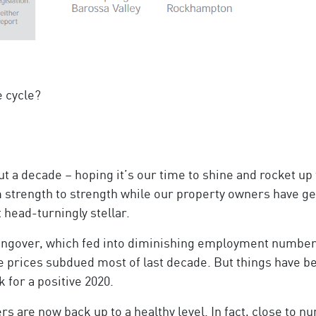
e cycle?
t a decade – hoping it’s our time to shine and rocket up
trength to strength while our property owners have ge
 head-turningly stellar.
ngover, which fed into diminishing employment number
e prices subdued most of last decade. But things have be
 for a positive 2020.
rs are now back up to a healthy level. In fact, close to 