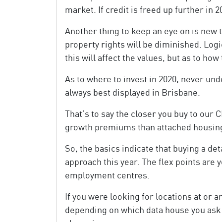
market. If credit is freed up further in 2
Another thing to keep an eye on is new t
property rights will be diminished. Log
this will affect the values, but as to how
As to where to invest in 2020, never u
always best displayed in Brisbane.
That’s to say the closer you buy to our C
growth premiums than attached housin
So, the basics indicate that buying a de
approach this year. The flex points are 
employment centres.
If you were looking for locations at or
depending on which data house you ask 