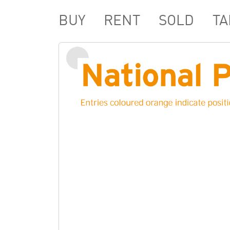
BUY
RENT
SOLD
TA