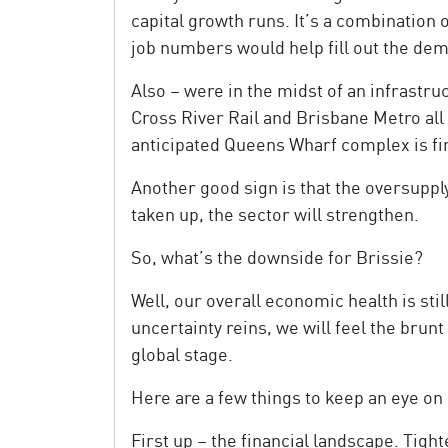
capital growth runs. It’s a combination 
job numbers would help fill out the de
Also – were in the midst of an infrastru
Cross River Rail and Brisbane Metro al
anticipated Queens Wharf complex is fir
Another good sign is that the oversupply
taken up, the sector will strengthen.
So, what’s the downside for Brissie?
Well, our overall economic health is stil
uncertainty reins, we will feel the brunt
global stage.
Here are a few things to keep an eye on 
First up – the financial landscape. Tigh