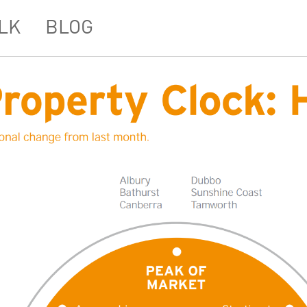
LK
BLOG