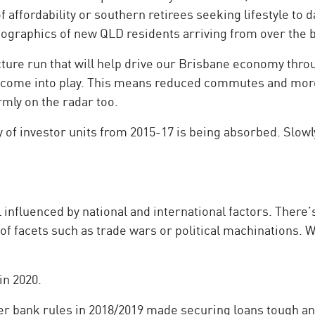
of affordability or southern retirees seeking lifestyle to
mographics of new QLD residents arriving from over the 
cture run that will help drive our Brisbane economy throu
l come into play. This means reduced commutes and more
mly on the radar too.
 of investor units from 2015-17 is being absorbed. Slowly
l influenced by national and international factors. There’
 of facets such as trade wars or political machinations. W
in 2020.
ter bank rules in 2018/2019 made securing loans tough an