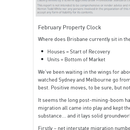
February Property Clock
Where does Brisbane currently sit in th
Houses = Start of Recovery
Units = Bottom of Market
We’ve been waiting in the wings for abou
watched Sydney and Melbourne go from s
best. Positive moves, to be sure, but not
It seems the long post-mining-boom ha
migration all came into play and kept th
substance... and it lays solid groundwork
Firstly – net interstate migration numbe