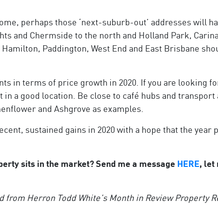
home, perhaps those ‘next-suburb-out’ addresses will ha
hts and Chermside to the north and Holland Park, Carin
ike Hamilton, Paddington, West End and East Brisbane sho
ts in terms of price growth in 2020. If you are looking f
in a good location. Be close to café hubs and transport 
uchenflower and Ashgrove as examples.
ecent, sustained gains in 2020 with a hope that the year 
erty sits in the market? Send me a message
HERE
, le
d from Herron Todd White’s Month in Review Property Re