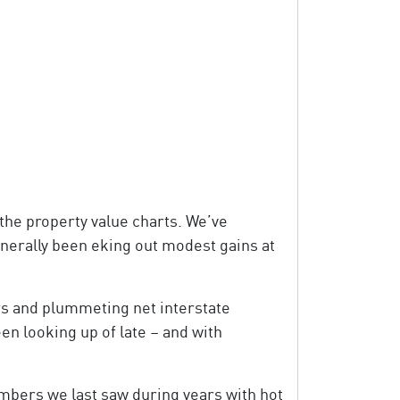
 the property value charts. We’ve
nerally been eking out modest gains at
s and plummeting net interstate
en looking up of late – and with
numbers we last saw during years with hot