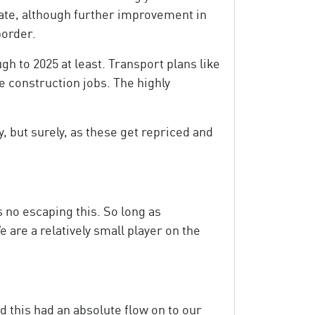
 date, although further improvement in
border.
gh to 2025 at least. Transport plans like
 construction jobs. The highly
, but surely, as these get repriced and
s no escaping this. So long as
e are a relatively small player on the
d this had an absolute flow on to our