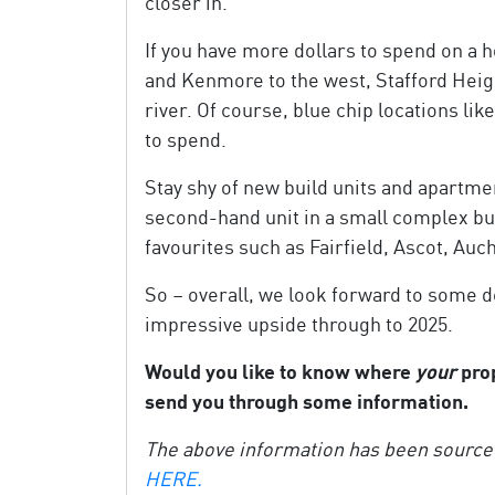
closer in.
If you have more dollars to spend on a 
and Kenmore to the west, Stafford Heig
river. Of course, blue chip locations l
to spend.
Stay shy of new build units and apartmen
second-hand unit in a small complex but 
favourites such as Fairfield, Ascot, A
So – overall, we look forward to some d
impressive upside through to 2025.
Would you like to know where
your
prop
send you through some information.
The above information has been source
HERE.