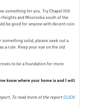
ve something for you. Try Chapel Hill
a Heights and Moorooka south of the
uld be good for anyone with decent coin
or something solid, please seek out a
as a rule. Keep your eye on the old
proves to be a foundation for more
t me know where your home is and I will
port. To read more of the report
CLICK