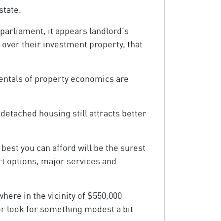
state.
 parliament, it appears landlord’s
 over their investment property, that
mentals of property economics are
 detached housing still attracts better
best you can afford will be the surest
ort options, major services and
ere in the vicinity of $550,000
or look for something modest a bit