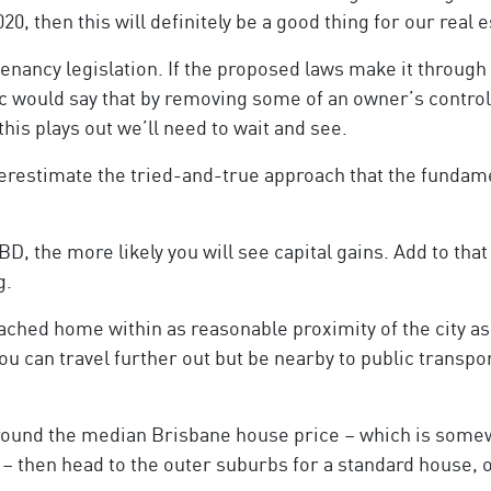
020, then this will definitely be a good thing for our real e
enancy legislation. If the proposed laws make it through
ic would say that by removing some of an owner’s control
 this plays out we’ll need to wait and see.
nderestimate the tried-and-true approach that the funda
BD, the more likely you will see capital gains. Add to that
g.
tached home within as reasonable proximity of the city as 
you can travel further out but be nearby to public transp
 around the median Brisbane house price – which is somewh
– then head to the outer suburbs for a standard house, 