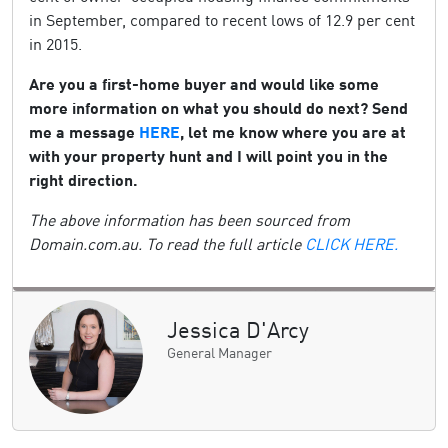
in September, compared to recent lows of 12.9 per cent
in 2015.
Are you a first-home buyer and would like some
more information on what you should do next? Send
me a message
HERE
, let me know where you are at
with your property hunt and I will point you in the
right direction.
The above information has been sourced from
Domain.com.au. To read the full article
CLICK HERE.
Jessica D'Arcy
General Manager