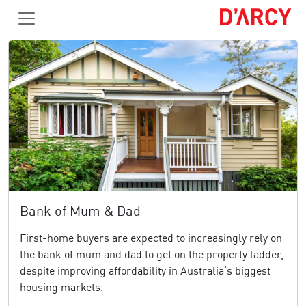
Bank of Mum & Dad
First-home buyers are expected to increasingly rely on
the bank of mum and dad to get on the property ladder,
despite improving affordability in Australia’s biggest
housing markets.