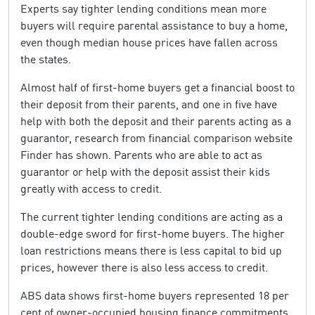
Experts say tighter lending conditions mean more
buyers will require parental assistance to buy a home,
even though median house prices have fallen across
the states.
Almost half of first-home buyers get a financial boost to
their deposit from their parents, and one in five have
help with both the deposit and their parents acting as a
guarantor, research from financial comparison website
Finder has shown. Parents who are able to act as
guarantor or help with the deposit assist their kids
greatly with access to credit.
The current tighter lending conditions are acting as a
double-edge sword for first-home buyers. The higher
loan restrictions means there is less capital to bid up
prices, however there is also less access to credit.
ABS data shows first-home buyers represented 18 per
cent of owner-occupied housing finance commitments