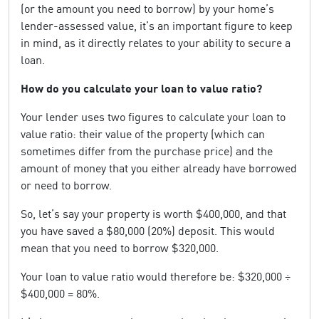
(or the amount you need to borrow) by your home’s
lender-assessed value, it’s an important figure to keep
in mind, as it directly relates to your ability to secure a
loan.
How do you calculate your loan to value ratio?
Your lender uses two figures to calculate your loan to
value ratio: their value of the property (which can
sometimes differ from the purchase price) and the
amount of money that you either already have borrowed
or need to borrow.
So, let’s say your property is worth $400,000, and that
you have saved a $80,000 (20%) deposit. This would
mean that you need to borrow $320,000.
Your loan to value ratio would therefore be: $320,000 ÷
$400,000 = 80%.