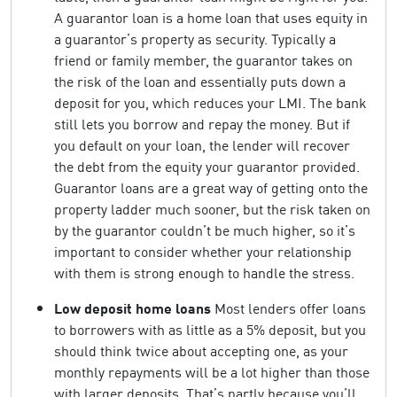
A guarantor loan is a home loan that uses equity in
a guarantor’s property as security. Typically a
friend or family member, the guarantor takes on
the risk of the loan and essentially puts down a
deposit for you, which reduces your LMI. The bank
still lets you borrow and repay the money. But if
you default on your loan, the lender will recover
the debt from the equity your guarantor provided.
Guarantor loans are a great way of getting onto the
property ladder much sooner, but the risk taken on
by the guarantor couldn’t be much higher, so it’s
important to consider whether your relationship
with them is strong enough to handle the stress.
Low deposit home loans
Most lenders offer loans
to borrowers with as little as a 5% deposit, but you
should think twice about accepting one, as your
monthly repayments will be a lot higher than those
with larger deposits. That’s partly because you’ll