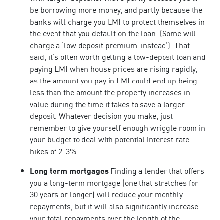
be borrowing more money, and partly because the
banks will charge you LMI to protect themselves in
the event that you default on the loan. (Some will
charge a ‘low deposit premium’ instead’). That
said, it’s often worth getting a low-deposit loan and
paying LMI when house prices are rising rapidly,
as the amount you pay in LMI could end up being
less than the amount the property increases in
value during the time it takes to save a larger
deposit. Whatever decision you make, just
remember to give yourself enough wriggle room in
your budget to deal with potential interest rate
hikes of 2-3%.
Long term mortgages
Finding a lender that offers
you a long-term mortgage (one that stretches for
30 years or longer) will reduce your monthly
repayments, but it will also significantly increase
your total repayments over the length of the