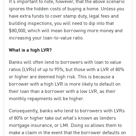
It’s important to note, however, that the above scenario
ignores the hidden costs of buying a home. Unless you
have extra funds to cover stamp duty, legal fees and
building inspections, you will need to dip into that
$80,000, which will mean borrowing more money and
increasing your loan-to-value ratio.
What is a high LVR?
Banks will often lend to borrowers with loan to value
ratios (LVRs) of up to 95%, but those with a LVR of 80%
or higher are deemed high risk. This is because a
borrower with a high LVR is more likely to default on
their loan than a borrower with a low LVR, as their
monthly repayments will be higher.
Consequently, banks who lend to borrowers with LVRs
of 80% or higher take out what’s known as lenders
mortgage insurance, or LMI. Doing so allows them to
make a claim in the event that the borrower defaults on