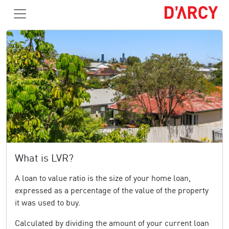
What is LVR?
A loan to value ratio is the size of your home loan,
expressed as a percentage of the value of the property
it was used to buy.
Calculated by dividing the amount of your current loan