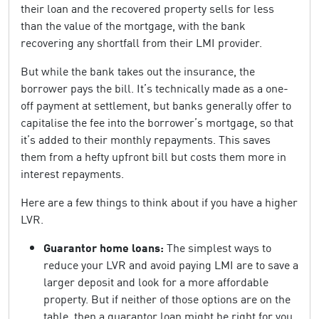
their loan and the recovered property sells for less
than the value of the mortgage, with the bank
recovering any shortfall from their LMI provider.
But while the bank takes out the insurance, the
borrower pays the bill. It’s technically made as a one-
off payment at settlement, but banks generally offer to
capitalise the fee into the borrower’s mortgage, so that
it’s added to their monthly repayments. This saves
them from a hefty upfront bill but costs them more in
interest repayments.
Here are a few things to think about if you have a higher
LVR.
Guarantor home loans:
The simplest ways to
reduce your LVR and avoid paying LMI are to save a
larger deposit and look for a more affordable
property. But if neither of those options are on the
table, then a guarantor loan might be right for you.