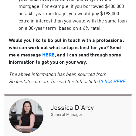
mortgage. For example, if you borrowed $400,000
on a 40-year mortgage, you would pay $193,000
extra in interest than you would with the same loan
on a 30-year term (based on a 6% rate).
Would you like to be put in touch with a professional
who can work out what setup is best for you? Send
me a message
HERE
, and I can send through some
information to get you on your way.
The above information has been sourced from
Realestate.com.au. To read the full article
CLICK HERE.
Jessica D'Arcy
General Manager