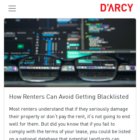
How Renters Can Avoid Getting Blacklisted
Most renters understand that if they seriously damage
their property or don’t pay the rent, it’s not going to end
well for them. But did you know that if you fail to
comply with the terms of your lease, you could be listed
on a national database that potential landlords can