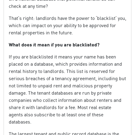
check at any time?
That’s right: landlords have the power to ‘blacklist’ you,
which can impact on your ability to be approved for
rental properties in the future.
What does it mean if you are blacklisted?
If you are blacklisted it means your name has been
placed on a database, which provides information and
rental history to landlords. This list is reserved for
serious breaches of a tenancy agreement, including but
not limited to unpaid rent and malicious property
damage. The tenant databases are run by private
companies who collect information about renters and
share it with landlords for a fee. Most real estate
agents also subscribe to at least one of these
databases.
The largest tenant and public record database is the