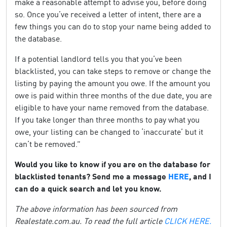
make a reasonable attempt to advise you, before doing
so. Once you’ve received a letter of intent, there are a
few things you can do to stop your name being added to
the database.
If a potential landlord tells you that you’ve been
blacklisted, you can take steps to remove or change the
listing by paying the amount you owe. If the amount you
owe is paid within three months of the due date, you are
eligible to have your name removed from the database.
If you take longer than three months to pay what you
owe, your listing can be changed to ‘inaccurate’ but it
can’t be removed.”
Would you like to know if you are on the database for
blacklisted tenants? Send me a message
HERE
, and I
can do a quick search and let you know.
The above information has been sourced from
Realestate.com.au. To read the full article
CLICK HERE.