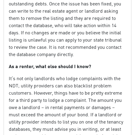
outstanding debts. Once the issue has been fixed, you
can write to the real estate agent or landlord asking
them to remove the listing and they are required to
contact the database, who will take action within 14
days. If no changes are made or you believe the initial
listing is unlawful you can apply to your state tribunal
to review the case. It is not recommended you contact
the database company directly.
As a renter, what else should I know?
It’s not only landlords who lodge complaints with the
NDT; utility providers can also blacklist problem
customers. However, things have to be pretty extreme
for a third party to lodge a complaint. The amount you
owe a landlord – in rental payments or damages –
must exceed the amount of your bond. If a landlord or
utility provider intends to list you on one of the tenancy
databases, they must advise you in writing, or at least