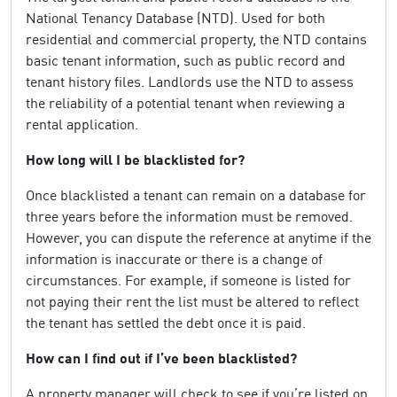
National Tenancy Database (NTD). Used for both
residential and commercial property, the NTD contains
basic tenant information, such as public record and
tenant history files. Landlords use the NTD to assess
the reliability of a potential tenant when reviewing a
rental application.
How long will I be blacklisted for?
Once blacklisted a tenant can remain on a database for
three years before the information must be removed.
However, you can dispute the reference at anytime if the
information is inaccurate or there is a change of
circumstances. For example, if someone is listed for
not paying their rent the list must be altered to reflect
the tenant has settled the debt once it is paid.
How can I find out if I’ve been blacklisted?
A property manager will check to see if you’re listed on