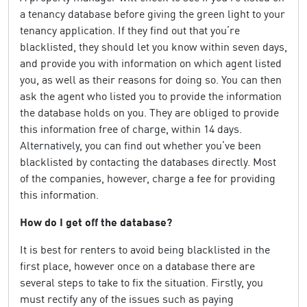
a tenancy database before giving the green light to your
tenancy application. If they find out that you’re
blacklisted, they should let you know within seven days,
and provide you with information on which agent listed
you, as well as their reasons for doing so. You can then
ask the agent who listed you to provide the information
the database holds on you. They are obliged to provide
this information free of charge, within 14 days.
Alternatively, you can find out whether you’ve been
blacklisted by contacting the databases directly. Most
of the companies, however, charge a fee for providing
this information.
How do I get off the database?
It is best for renters to avoid being blacklisted in the
first place, however once on a database there are
several steps to take to fix the situation. Firstly, you
must rectify any of the issues such as paying