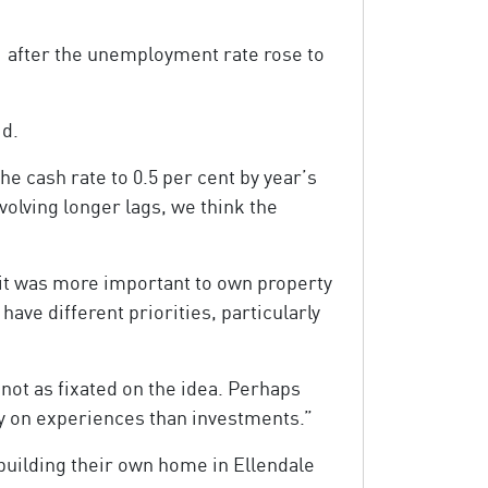
1 after the unemployment rate rose to
id.
e cash rate to 0.5 per cent by year’s
olving longer lags, we think the
 it was more important to own property
ve different priorities, particularly
ot as fixated on the idea. Perhaps
ey on experiences than investments.”
uilding their own home in Ellendale