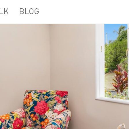
LK
BLOG