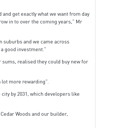
d and get exactly what we want from day
row in to over the coming years,” Mr
ern suburbs and we came across
o a good investment.”
ir sums, realised they could buy new for
a lot more rewarding”.
 city by 2031, which developers like
r Cedar Woods and our builder,