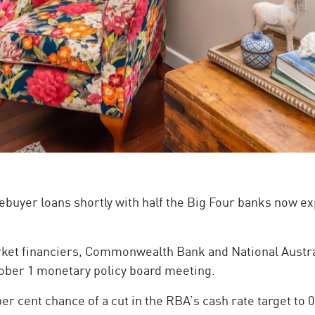
ebuyer loans shortly with half the Big Four banks now ex
rket financiers, Commonwealth Bank and National Austra
ctober 1 monetary policy board meeting.
er cent chance of a cut in the RBA’s cash rate target to 