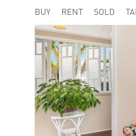
BUY
RENT
SOLD
TA