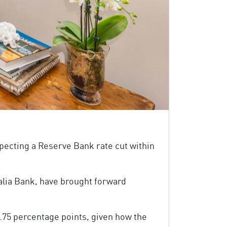
pecting a Reserve Bank rate cut within
lia Bank, have brought forward
0.75 percentage points, given how the