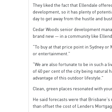
They liked the fact that Ellendale offere
development, so it has plenty of potenti
day to get away from the hustle and bust
Cedar Woods senior development manager
brand new — in a community like Ellenda
“To buy at that price point in Sydney o
or entertainment.”
“We are also fortunate to be in such a l
of 40 per cent of the city being natural 
advantage of this outdoor lifestyle.”
Clean, green places resonated with young
He said forecasts were that Brisbane’s
than offset the cost of Lenders Mortgag