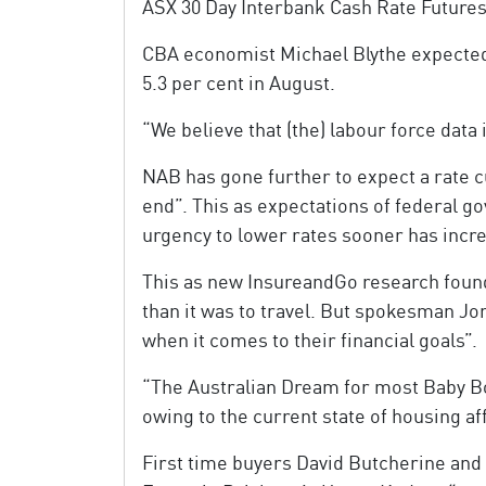
ASX 30 Day Interbank Cash Rate Futures
CBA economist Michael Blythe expected 
5.3 per cent in August.
“We believe that (the) labour force data
NAB has gone further to expect a rate c
end”. This as expectations of federal g
urgency to lower rates sooner has incr
This as new InsureandGo research found 
than it was to travel. But spokesman Jo
when it comes to their financial goals”.
“The Australian Dream for most Baby Bo
owing to the current state of housing a
First time buyers David Butcherine an