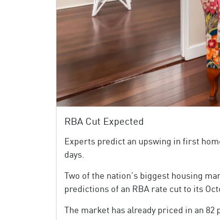
RBA Cut Expected
Experts predict an upswing in first hom
days.
Two of the nation’s biggest housing ma
predictions of an RBA rate cut to its O
The market has already priced in an 82 p