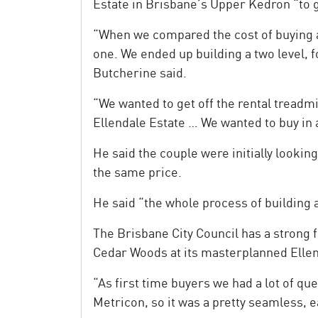
Estate in Brisbane’s Upper Kedron “to ge
“When we compared the cost of buying a
one. We ended up building a two level, 
Butcherine said.
“We wanted to get off the rental tread
Ellendale Estate … We wanted to buy in a
He said the couple were initially lookin
the same price.
He said “the whole process of building 
The Brisbane City Council has a strong f
Cedar Woods at its masterplanned Elle
“As first time buyers we had a lot of q
Metricon, so it was a pretty seamless, 