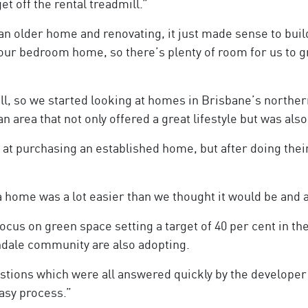
t off the rental treadmill.”
n older home and renovating, it just made sense to buil
four bedroom home, so there’s plenty of room for us to g
mill, so we started looking at homes in Brisbane’s north
n area that not only offered a great lifestyle but was als
g at purchasing an established home, but after doing the
a home was a lot easier than we thought it would be and 
ocus on green space setting a target of 40 per cent in the
ndale community are also adopting.
uestions which were all answered quickly by the develope
easy process.”