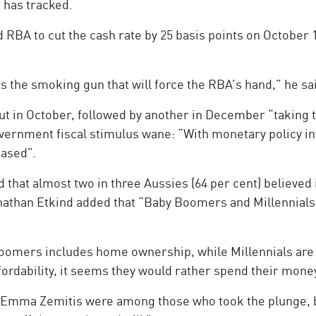
 has tracked.
RBA to cut the cash rate by 25 basis points on October 
 is the smoking gun that will force the RBA’s hand,” he sa
ut in October, followed by another in December “taking th
overnment fiscal stimulus wane: “With monetary policy inv
eased”.
that almost two in three Aussies (64 per cent) believed
nathan Etkind added that “Baby Boomers and Millennials ha
omers includes home ownership, while Millennials are n
ffordability, it seems they would rather spend their mon
d Emma Zemitis were among those who took the plunge, b