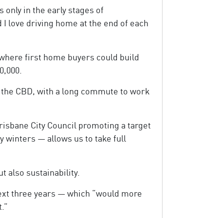
 only in the early stages of
d I love driving home at the end of each
where first home buyers could build
0,000.
om the CBD, with a long commute to work
Brisbane City Council promoting a target
y winters — allows us to take full
t also sustainability.
next three years — which “would more
t.”