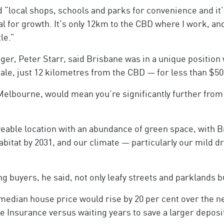
d “local shops, schools and parks for convenience and it’s
al for growth. It’s only 12km to the CBD where I work, an
le.”
, Peter Starr, said Brisbane was in a unique position 
le, just 12 kilometres from the CBD — for less than $50
r Melbourne, would mean you’re significantly further fr
iveable location with an abundance of green space, with 
habitat by 2031, and our climate — particularly our mild dr
 buyers, he said, not only leafy streets and parklands bu
 median house price would rise by 20 per cent over the 
e Insurance versus waiting years to save a larger deposi